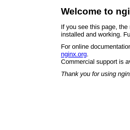
Welcome to ngi
If you see this page, the
installed and working. Fu
For online documentation
nginx.org
.
Commercial support is a
Thank you for using ngin